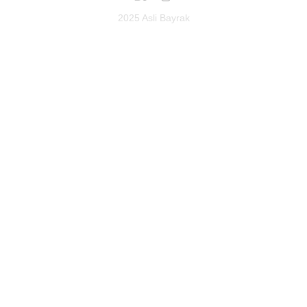
2025 Asli Bayrak