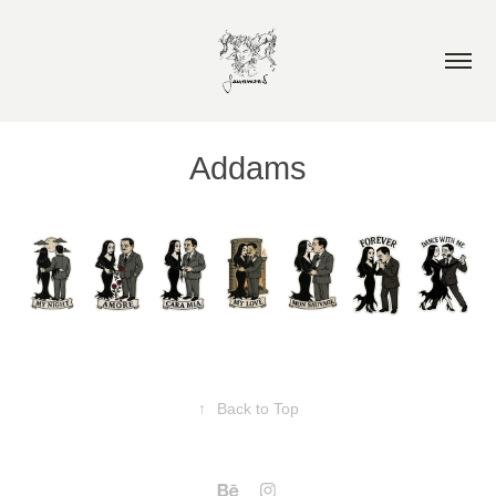
Addams
↑
Back to Top