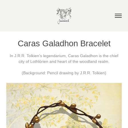
Caras Galadhon Bracelet
In J.R.R. Tolkien's legendarium, Caras Galadhon is the chief
city of Lothlórien and heart of the woodland realm.
(Background: Pencil drawing by J.R.R. Tolkien)