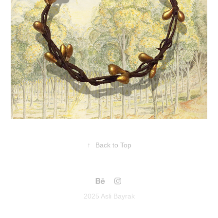
↑
Back to Top
2025 Asli Bayrak