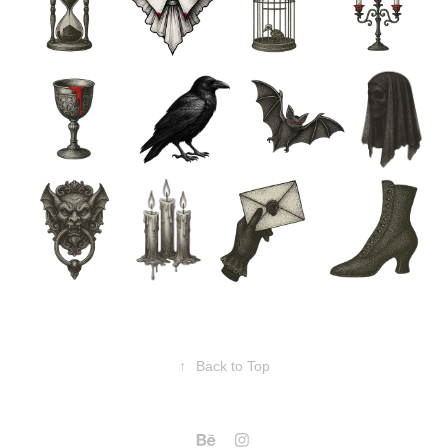
↑
Back to Top