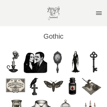
Gothic