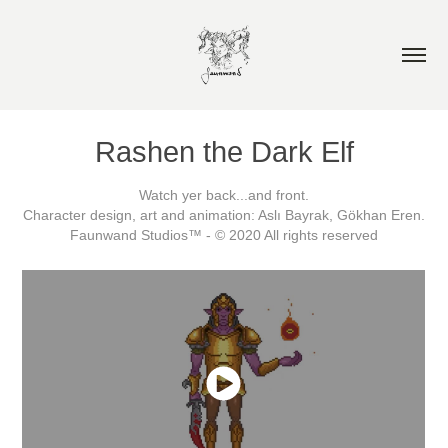
Rashen the Dark Elf
Watch yer back...and front.
Character design, art and animation: Aslı Bayrak, Gökhan Eren.
Faunwand Studios™ - © 2020 All rights reserved