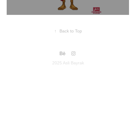
↑
Back to Top
2025 Asli Bayrak